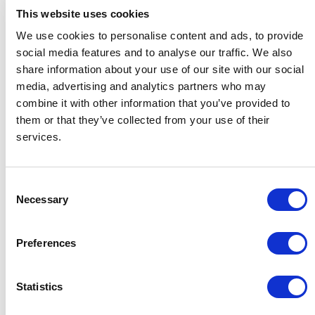
This website uses cookies
Client information is stored and processed
with additional
sub-processors
.
We use cookies to personalise content and ads, to provide
social media features and to analyse our traffic. We also
share information about your use of our site with our social
Zero-knowledge design
media, advertising and analytics partners who may
To be the most secure, GDPR-compliant
combine it with other information that you’ve provided to
Digital Adoption Platform, Usetiful does not
them or that they’ve collected from your use of their
services.
proactively collect, process or store
information about your end users nor about
your website. The Zero-knowledge design
Consent
ensures the service can run fully anonymously.
Necessary
Selection
If you decide to share information with us, for
Preferences
example to ensure reporting on different user
segments, Usetiful does not build links to
Statistics
individual physical persons within the
segments. You have full control over data