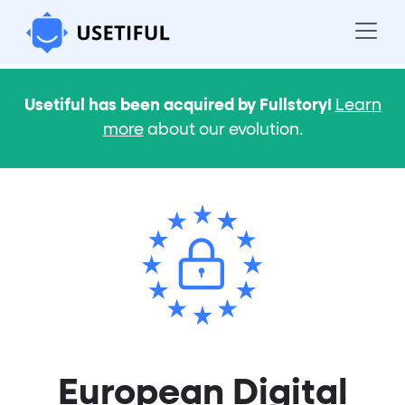
Usetiful has been acquired by Fullstory!
Learn
more
about our evolution.
European Digital