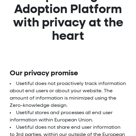
Adoption Platform
with privacy at the
heart
Our privacy promise
Usetiful does not proactively track information
about end users or about your website. The
amount of information is minimized using the
Zero-knowledge design.
Usetiful stores and processes all end user
information within European Union.
Usetiful does not share end user information
to 3rd parties, within our outside of the European