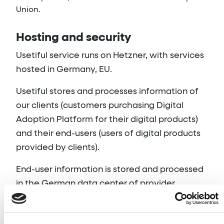
Union.
Hosting and security
Usetiful service runs on Hetzner, with services
hosted in Germany, EU.
Usetiful stores and processes information of
our clients (customers purchasing Digital
Adoption Platform for their digital products)
and their end-users (users of digital products
provided by clients).
End-user information is stored and processed
in the German data center of provider
Hetzner. The sole purpose is to provide
services to clients.