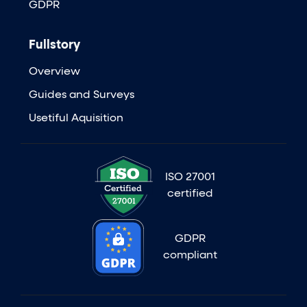
GDPR
Fullstory
Overview
Guides and Surveys
Usetiful Aquisition
ISO 27001
certified
GDPR
compliant