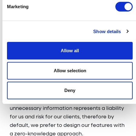
shared with Usetiful.
Marketing
We do not build customer profiles, track
metadata about end-users or store
Show details
unnecessary information in cookies unless our
clients explicitly demand it to achieve their
Allow all
business goals. We never share or sell end-
user information with any 3rd party, within or
outside of European Union.
Allow selection
With privacy at heart, we appreciate that the
Deny
same business objectives can be achieved
with multiple approaches. Processing
unnecessary information represents a liability
for us and risk for our clients, therefore by
default, we prefer to design our features with
a zero-knowledge approach.