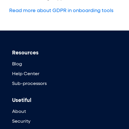
Read more about GDPR in onboarding tools
Resources
Blog
Help Center
Sub-processors
Usetiful
About
Security