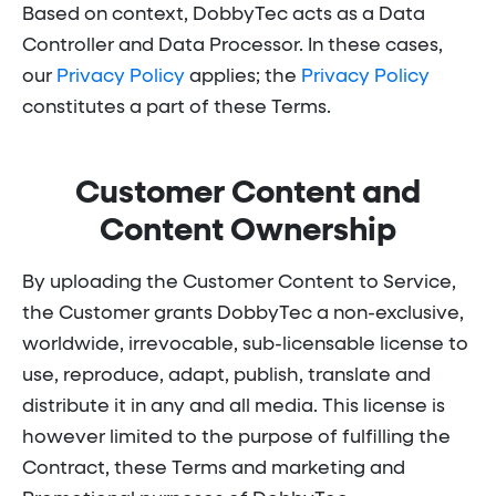
Based on context, DobbyTec acts as a Data
Controller and Data Processor. In these cases,
our
Privacy Policy
applies; the
Privacy Policy
constitutes a part of these Terms.
Customer Content and
Content Ownership
By uploading the Customer Content to Service,
the Customer grants DobbyTec a non-exclusive,
worldwide, irrevocable, sub-licensable license to
use, reproduce, adapt, publish, translate and
distribute it in any and all media. This license is
however limited to the purpose of fulfilling the
Contract, these Terms and marketing and