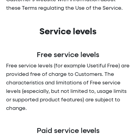
these Terms regulating the Use of the Service.
Service levels
Free service levels
Free service levels (for example Usetiful Free) are
provided free of charge to Customers. The
characteristics and limitations of Free service
levels (especially, but not limited to, usage limits
or supported product features) are subject to
change.
Paid service levels