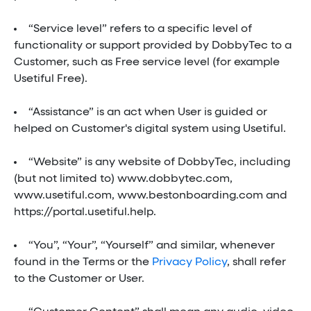
“Service level” refers to a specific level of
functionality or support provided by DobbyTec to a
Customer, such as Free service level (for example
Usetiful Free).
“Assistance” is an act when User is guided or
helped on Customer's digital system using Usetiful.
“Website” is any website of DobbyTec, including
(but not limited to) www.dobbytec.com,
www.usetiful.com, www.bestonboarding.com and
https://portal.usetiful.help.
“You”, “Your”, “Yourself” and similar, whenever
found in the Terms or the
Privacy Policy
, shall refer
to the Customer or User.