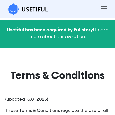
Usetiful has been acquired by Fullstory!
Learn
more
about our evolution.
Terms & Conditions
(updated 16.01.2025)
These Terms & Conditions regulate the Use of all