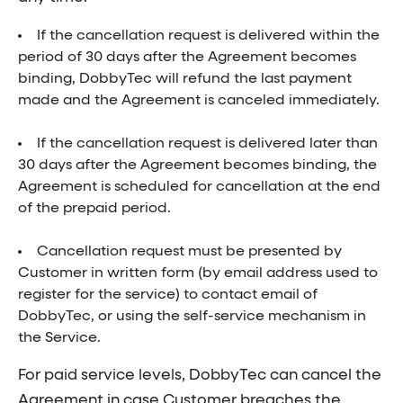
If the cancellation request is delivered within the
period of 30 days after the Agreement becomes
binding, DobbyTec will refund the last payment
made and the Agreement is canceled immediately.
If the cancellation request is delivered later than
30 days after the Agreement becomes binding, the
Agreement is scheduled for cancellation at the end
of the prepaid period.
Cancellation request must be presented by
Customer in written form (by email address used to
register for the service) to contact email of
DobbyTec, or using the self-service mechanism in
the Service.
For paid service levels, DobbyTec can cancel the
Agreement in case Customer breaches the