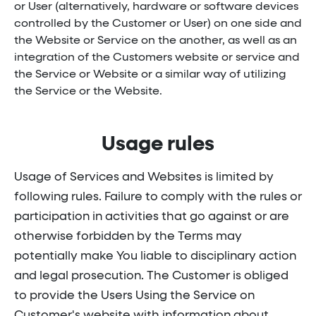
or User (alternatively, hardware or software devices
controlled by the Customer or User) on one side and
the Website or Service on the another, as well as an
integration of the Customers website or service and
the Service or Website or a similar way of utilizing
the Service or the Website.
Usage rules
Usage of Services and Websites is limited by
following rules. Failure to comply with the rules or
participation in activities that go against or are
otherwise forbidden by the Terms may
potentially make You liable to disciplinary action
and legal prosecution. The Customer is obliged
to provide the Users Using the Service on
Customer's website with information about