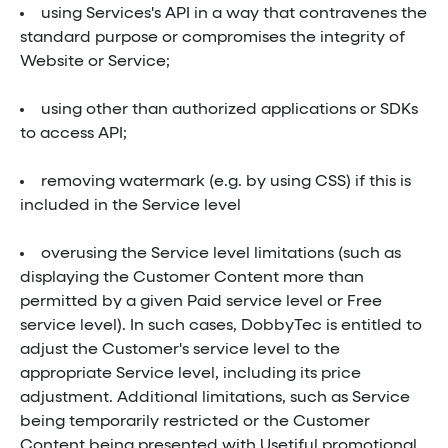
using Services's API in a way that contravenes the
standard purpose or compromises the integrity of
Website or Service;
using other than authorized applications or SDKs
to access API;
removing watermark (e.g. by using CSS) if this is
included in the Service level
overusing the Service level limitations (such as
displaying the Customer Content more than
permitted by a given Paid service level or Free
service level). In such cases, DobbyTec is entitled to
adjust the Customer's service level to the
appropriate Service level, including its price
adjustment. Additional limitations, such as Service
being temporarily restricted or the Customer
Content being presented with Usetiful promotional