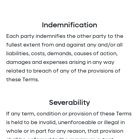
Indemnification
Each party indemnifies the other party to the
fullest extent from and against any and/or all
liabilities, costs, demands, causes of action,
damages and expenses arising in any way
related to breach of any of the provisions of
these Terms.
Severability
If any term, condition or provision of these Terms
is held to be invalid, unenforceable or illegal in
whole or in part for any reason, that provision