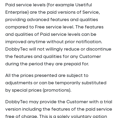
Paid service levels (for example Usetiful
Enterprise) are the paid versions of Service,
providing advanced features and qualities
compared to Free service level. The features
and qualities of Paid service levels can be
improved anytime without prior notification.
DobbyTec will not willingly reduce or discontinue
the features and qualities for any Customer
during the period they are prepaid for.
All the prices presented are subject to
adjustments or can be temporarily substituted
by special prices (promotions).
DobbyTec may provide the Customer with a trial
version including the features of the paid service
free of charge. This is a solely voluntary option