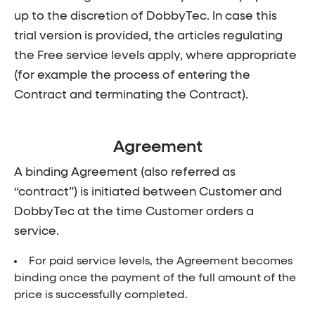
up to the discretion of DobbyTec. In case this
trial version is provided, the articles regulating
the Free service levels apply, where appropriate
(for example the process of entering the
Contract and terminating the Contract).
Agreement
A binding Agreement (also referred as
“contract”) is initiated between Customer and
DobbyTec at the time Customer orders a
service.
For paid service levels, the Agreement becomes
binding once the payment of the full amount of the
price is successfully completed.