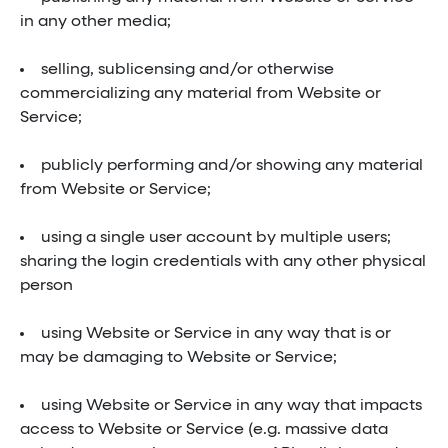
in any other media;
selling, sublicensing and/or otherwise
commercializing any material from Website or
Service;
publicly performing and/or showing any material
from Website or Service;
using a single user account by multiple users;
sharing the login credentials with any other physical
person
using Website or Service in any way that is or
may be damaging to Website or Service;
using Website or Service in any way that impacts
access to Website or Service (e.g. massive data