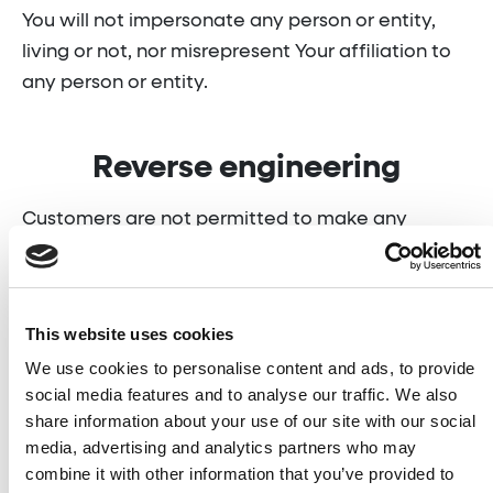
You will not impersonate any person or entity,
living or not, nor misrepresent Your affiliation to
any person or entity.
Reverse engineering
Customers are not permitted to make any
attempt to reverse engineer, decompile,
disassemble, or reverse engineer our Service,
including its software, APIs, databases,
This website uses cookies
algorithms, or any other related content, for any
We use cookies to personalise content and ads, to provide
purpose, including but not limited to:
social media features and to analyse our traffic. We also
share information about your use of our site with our social
market research;
media, advertising and analytics partners who may
combine it with other information that you’ve provided to
content marketing;