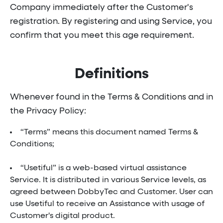
Company immediately after the Customer's
registration. By registering and using Service, you
confirm that you meet this age requirement.
Definitions
Whenever found in the Terms & Conditions and in
the Privacy Policy:
“Terms” means this document named Terms &
Conditions;
“Usetiful” is a web-based virtual assistance
Service. It is distributed in various Service levels, as
agreed between DobbyTec and Customer. User can
use Usetiful to receive an Assistance with usage of
Customer's digital product.