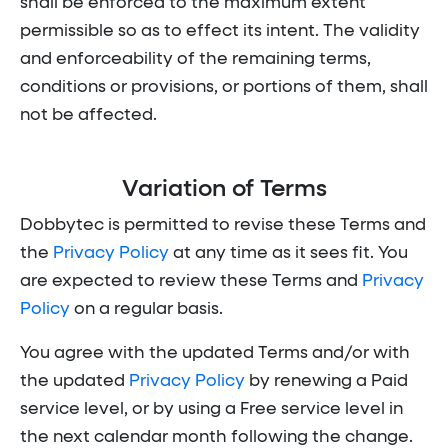
shall be enforced to the maximum extent
permissible so as to effect its intent. The validity
and enforceability of the remaining terms,
conditions or provisions, or portions of them, shall
not be affected.
Variation of Terms
Dobbytec is permitted to revise these Terms and
the
Privacy Policy
at any time as it sees fit. You
are expected to review these Terms and
Privacy
Policy
on a regular basis.
You agree with the updated Terms and/or with
the updated
Privacy Policy
by renewing a Paid
service level, or by using a Free service level in
the next calendar month following the change.