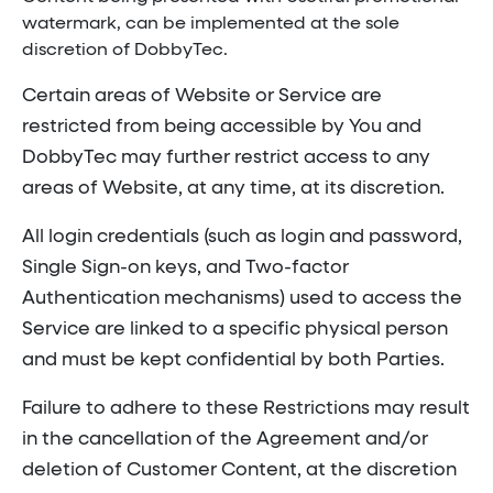
watermark, can be implemented at the sole
discretion of DobbyTec.
Certain areas of Website or Service are
restricted from being accessible by You and
DobbyTec may further restrict access to any
areas of Website, at any time, at its discretion.
All login credentials (such as login and password,
Single Sign-on keys, and Two-factor
Authentication mechanisms) used to access the
Service are linked to a specific physical person
and must be kept confidential by both Parties.
Failure to adhere to these Restrictions may result
in the cancellation of the Agreement and/or
deletion of Customer Content, at the discretion