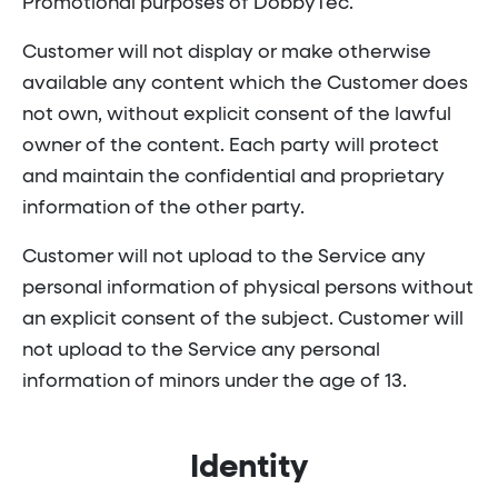
Promotional purposes of DobbyTec.
Customer will not display or make otherwise
available any content which the Customer does
not own, without explicit consent of the lawful
owner of the content. Each party will protect
and maintain the confidential and proprietary
information of the other party.
Customer will not upload to the Service any
personal information of physical persons without
an explicit consent of the subject. Customer will
not upload to the Service any personal
information of minors under the age of 13.
Identity