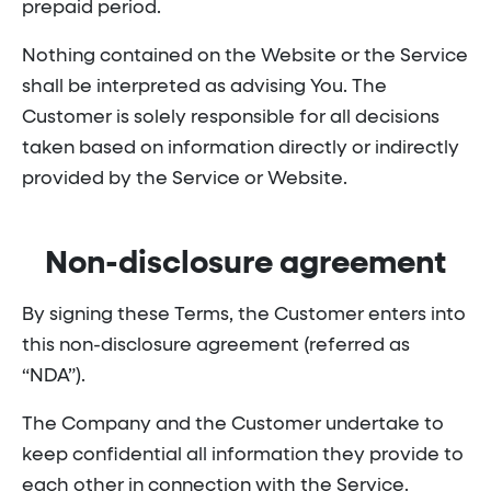
prepaid period.
Nothing contained on the Website or the Service
shall be interpreted as advising You. The
Customer is solely responsible for all decisions
taken based on information directly or indirectly
provided by the Service or Website.
Non-disclosure agreement
By signing these Terms, the Customer enters into
this non-disclosure agreement (referred as
“NDA”).
The Company and the Customer undertake to
keep confidential all information they provide to
each other in connection with the Service.