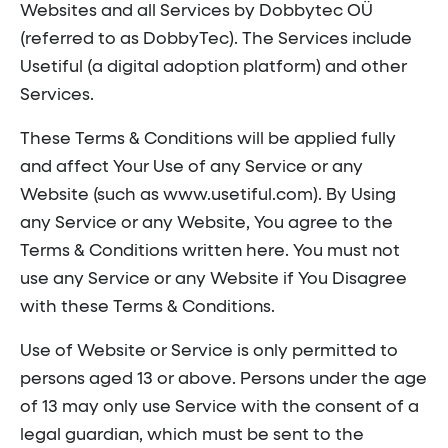
Websites and all Services by Dobbytec OÜ
(referred to as DobbyTec). The Services include
Usetiful (a digital adoption platform) and other
Services.
These Terms & Conditions will be applied fully
and affect Your Use of any Service or any
Website (such as www.usetiful.com). By Using
any Service or any Website, You agree to the
Terms & Conditions written here. You must not
use any Service or any Website if You Disagree
with these Terms & Conditions.
Use of Website or Service is only permitted to
persons aged 13 or above. Persons under the age
of 13 may only use Service with the consent of a
legal guardian, which must be sent to the