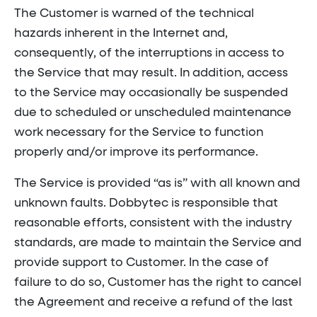
The Customer is warned of the technical
hazards inherent in the Internet and,
consequently, of the interruptions in access to
the Service that may result. In addition, access
to the Service may occasionally be suspended
due to scheduled or unscheduled maintenance
work necessary for the Service to function
properly and/or improve its performance.
The Service is provided “as is” with all known and
unknown faults. Dobbytec is responsible that
reasonable efforts, consistent with the industry
standards, are made to maintain the Service and
provide support to Customer. In the case of
failure to do so, Customer has the right to cancel
the Agreement and receive a refund of the last