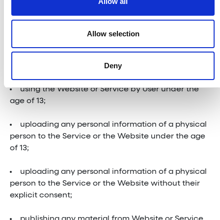
Allow all
Restrictions
Allow selection
You are specifically restricted from all of the
Deny
following:
using the Website or Service by User under the
age of 13;
uploading any personal information of a physical
person to the Service or the Website under the age
of 13;
uploading any personal information of a physical
person to the Service or the Website without their
explicit consent;
publishing any material from Website or Service