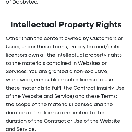
of Dobbytec.
Intellectual Property Rights
Other than the content owned by Customers or
Users, under these Terms, DobbyTec and/or its
licensors own all the intellectual property rights
to the materials contained in Websites or
Services; You are granted a non-exclusive,
worldwide, non-sublicensable license to use
these materials to fulfil the Contract (mainly Use
of the Website and Service) and these Terms;
the scope of the materials licensed and the
duration of the license are limited to the
duration of the Contract or Use of the Website
and Service.