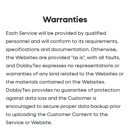
Warranties
Each Service will be provided by qualified
personnel and will conform to its requirements,
specifications and documentation. Otherwise,
the Websites are provided "as is", with all faults,
and DobbyTec expresses no representations or
warranties of any kind related to the Websites or
the materials contained on the Websites.
DobbyTec provides no guarantee of protection
against data loss and the Customer is
encouraged to secure proper data backup prior
to uploading the Customer Content to the
Service or Website.