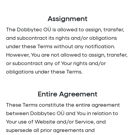
Assignment
The Dobbytec OÜ is allowed to assign, transfer,
and subcontract its rights and/or obligations
under these Terms without any notification.
However, You are not allowed to assign, transfer,
or subcontract any of Your rights and/or
obligations under these Terms.
Entire Agreement
These Terms constitute the entire agreement
between Dobbytec OÜ and You in relation to
Your use of Website and/or Service, and
supersede all prior agreements and