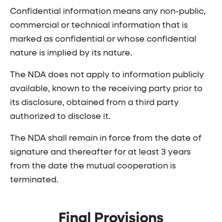
Confidential information means any non-public,
commercial or technical information that is
marked as confidential or whose confidential
nature is implied by its nature.
The NDA does not apply to information publicly
available, known to the receiving party prior to
its disclosure, obtained from a third party
authorized to disclose it.
The NDA shall remain in force from the date of
signature and thereafter for at least 3 years
from the date the mutual cooperation is
terminated.
Final Provisions