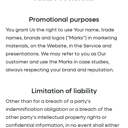
Promotional purposes
You grant Us the right to use Your name, trade
names, brands and logos ("Marks") in marketing
materials, on the Website, in the Service and
presentations. We may refer to you as Our
customer and use the Marks in case studies,
always respecting your brand and reputation.
Limitation of liability
Other than for a breach of a party's
indemnification obligation or a breach of the
other party's intellectual property rights or
confidential information, in no event shall either