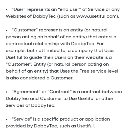
“User” represents an “end user” of Service or any
Websites of DobbyTec (such as www.usetiful.com).
“Customer” represents an entity (or natural
person acting on behalf of an entity) that enters a
contractual relationship with DobbyTec. For
example, but not limited to, a company that Uses
Usetiful to guide their Users on their website is a
“Customer”. Entity (or natural person acting on
behalf of an entity) that Uses the Free service level
is also considered a Customer.
“Agreement” or “Contract” is a contract between
DobbyTec and Customer to Use Usetiful or other
Services of DobbyTec.
“Service” is a specific product or application
provided by DobbyTec, such as Usetiful.