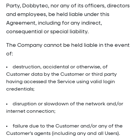
Party, Dobbytec, nor any of its officers, directors
and employees, be held liable under this
Agreement, including for any indirect,
consequential or special liability.
The Company cannot be held liable in the event
of:
destruction, accidental or otherwise, of
Customer data by the Customer or third party
having accessed the Service using valid login
credentials;
disruption or slowdown of the network and/or
internet connection;
failure due to the Customer and/or any of the
Customer's agents (including any and all Users).