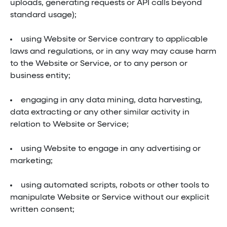
uploads, generating requests or API calls beyond
standard usage);
using Website or Service contrary to applicable
laws and regulations, or in any way may cause harm
to the Website or Service, or to any person or
business entity;
engaging in any data mining, data harvesting,
data extracting or any other similar activity in
relation to Website or Service;
using Website to engage in any advertising or
marketing;
using automated scripts, robots or other tools to
manipulate Website or Service without our explicit
written consent;