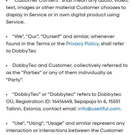
“Customer Content” shall mean any audio, video,
text, images or other material Customer chooses to
display in Service or in own digital product using
Service.
“We”, “Our”, “Ourself” and similar, whenever
found in the Terms or the
Privacy Policy
, shall refer
to DobbyTec
DobbyTec and Customer, collectively referred to
as the “Parties” or any of them individually as
“Party”.
“DobbyTec” or “Dobbytec” refers to Dobbytec
OÜ, Registration ID: 14414449, Sepapaja tn 6, 15551
Tallinn, Estonia, contact email:
info@usetiful.com.
“Use“, “Using“, “Usage” and similar represent any
interaction or interactions between the Customer