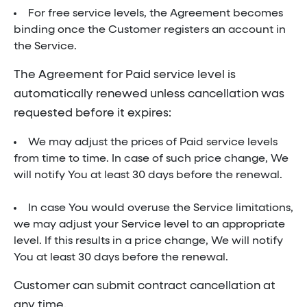
For free service levels, the Agreement becomes
binding once the Customer registers an account in
the Service.
The Agreement for Paid service level is
automatically renewed unless cancellation was
requested before it expires:
We may adjust the prices of Paid service levels
from time to time. In case of such price change, We
will notify You at least 30 days before the renewal.
In case You would overuse the Service limitations,
we may adjust your Service level to an appropriate
level. If this results in a price change, We will notify
You at least 30 days before the renewal.
Customer can submit contract cancellation at
any time.