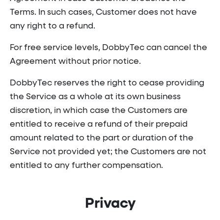
Terms. In such cases, Customer does not have
any right to a refund.
For free service levels, DobbyTec can cancel the
Agreement without prior notice.
DobbyTec reserves the right to cease providing
the Service as a whole at its own business
discretion, in which case the Customers are
entitled to receive a refund of their prepaid
amount related to the part or duration of the
Service not provided yet; the Customers are not
entitled to any further compensation.
Privacy