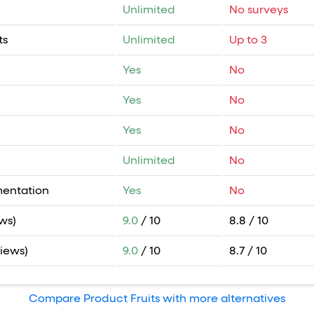
Unlimited
No surveys
ts
Unlimited
Up to 3
Yes
No
Yes
No
Yes
No
Unlimited
No
mentation
Yes
No
ws)
9.0
/ 10
8.8 / 10
views)
9.0
/ 10
8.7 / 10
Compare Product Fruits with more alternatives