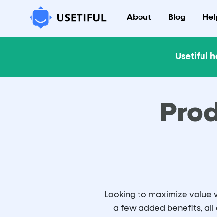
About
Blog
Hel
Usetiful h
Prod
Looking to maximize value wi
a few added benefits, all 