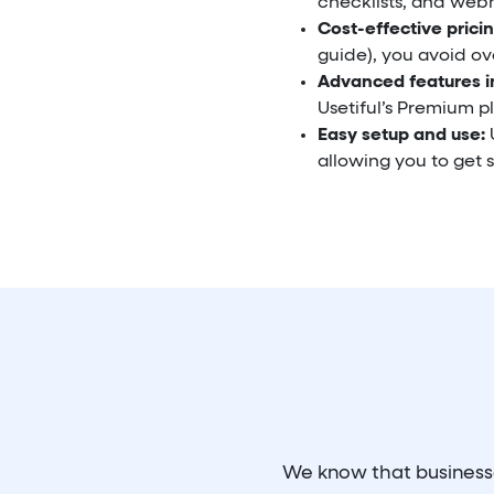
checklists, and webh
Cost-effective pricin
guide), you avoid ove
Advanced features i
Usetiful’s Premium pl
Easy setup and use:
U
allowing you to get s
We know that businesses