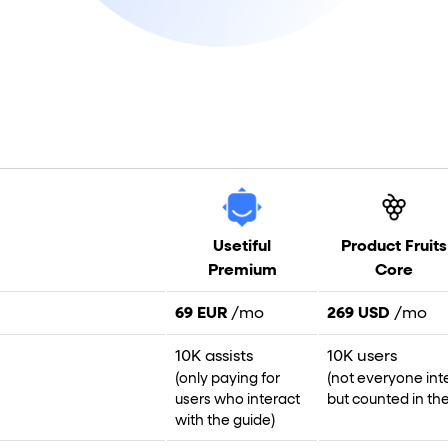
Usetiful
Product Fruits
Premium
Core
69 EUR
/mo
269 USD
/mo
10K assists
10K users
(only paying for
(not everyone int
users who interact
but counted in the 
with the guide)