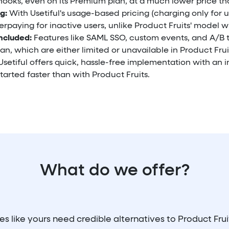
ooks, even on its Premium plan, at a much lower price tha
g:
With Usetiful's usage-based pricing (charging only for u
rpaying for inactive users, unlike Product Fruits' model w
ncluded:
Features like SAML SSO, custom events, and A/B 
an, which are either limited or unavailable in Product Frui
setiful offers quick, hassle-free implementation with an in
tarted faster than with Product Fruits.
What do we offer?
 like yours need credible alternatives to Product Fru