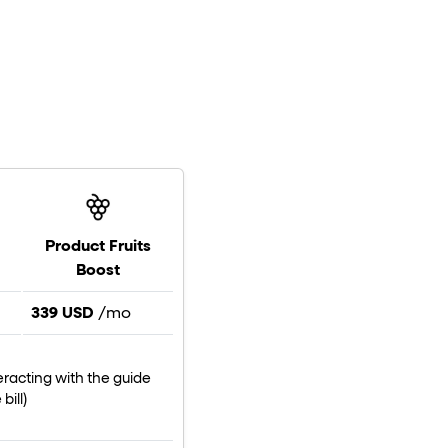
Product Fruits
Boost
339 USD
/mo
eracting with the guide
bill)