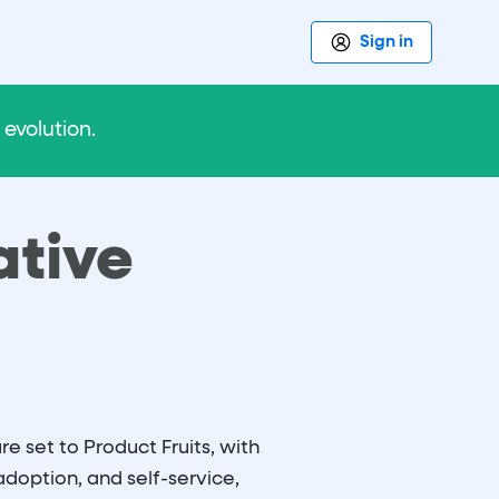
Sign in
evolution.
ative
e set to Product Fruits, with
adoption, and self-service,