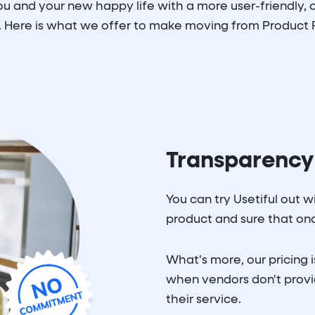
 and your new happy life with a more user-friendly, c
 Here is what we offer to make moving from Product F
Transparency
You can try Usetiful out 
product and sure that once
What's more, our pricing i
when vendors don't provid
their service.