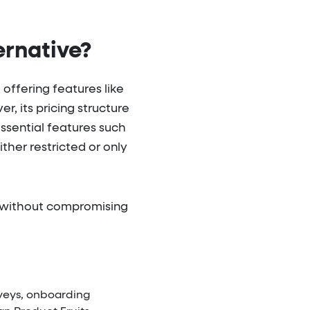
ernative?
offering features like
, its pricing structure
Essential features such
her restricted or only
ls without compromising
rveys, onboarding