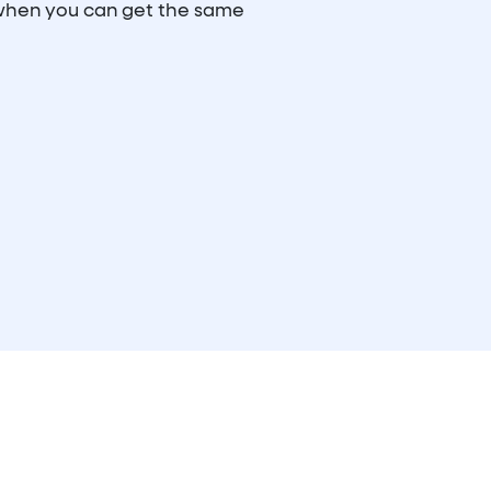
 when you can get the same