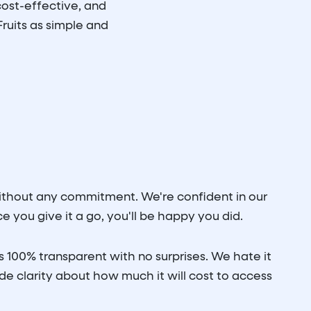
ost-effective, and
ruits as simple and
without any commitment. We're confident in our
 you give it a go, you'll be happy you did.
s 100% transparent with no surprises. We hate it
e clarity about how much it will cost to access