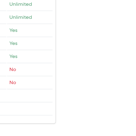
Unlimited
Unlimited
Yes
Yes
Yes
No
No