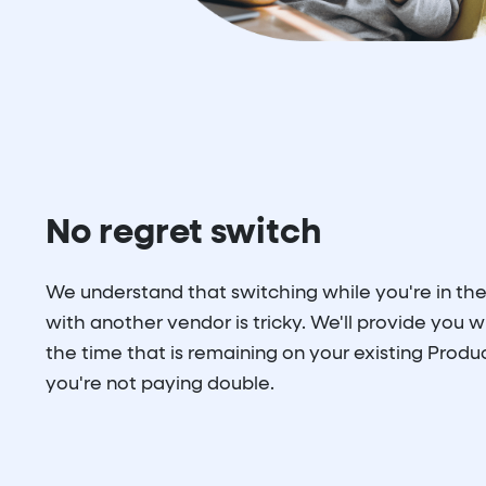
No regret switch
We understand that switching while you're in the
with another vendor is tricky. We'll provide you wi
the time that is remaining on your existing Produc
you're not paying double.