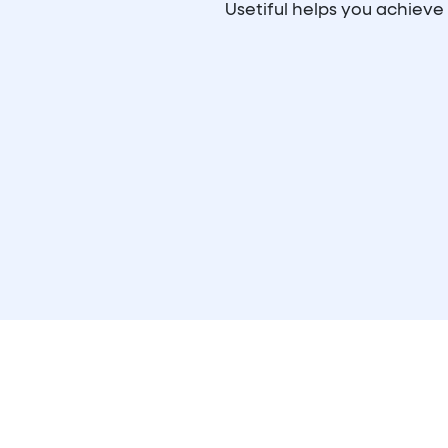
Usetiful helps you achiev