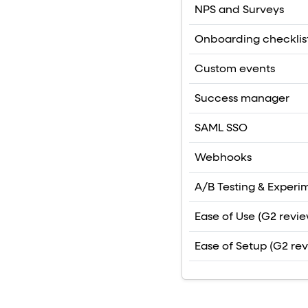
NPS and Surveys
Onboarding checklis
Custom events
Success manager
SAML SSO
Webhooks
A/B Testing & Experi
Ease of Use (G2 revie
Ease of Setup (G2 re