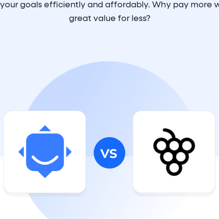
e your goals efficiently and affordably. Why pay more
great value for less?