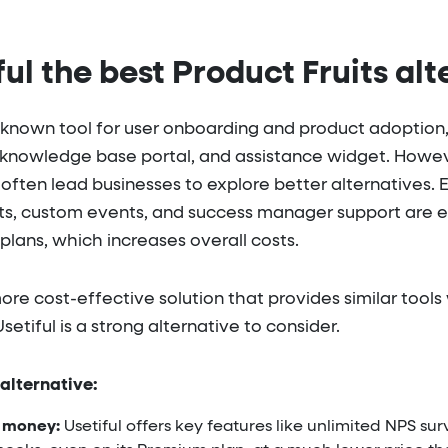
ful the best Product Fruits alt
-known tool for user onboarding and product adoption, 
, knowledge base portal, and assistance widget. However
 often lead businesses to explore better alternatives. 
ts, custom events, and success manager support are eit
 plans, which increases overall costs.
 more cost-effective solution that provides similar too
Usetiful is a strong alternative to consider.
 alternative:
s money:
Usetiful offers key features like unlimited NPS su