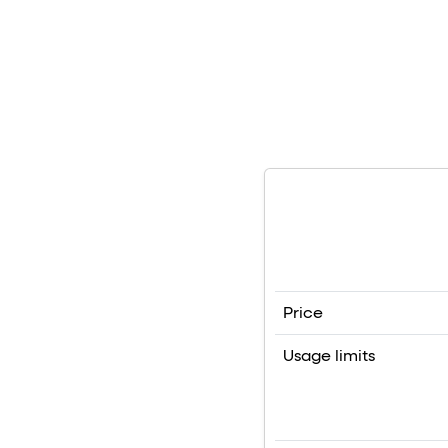
Price
Usage limits