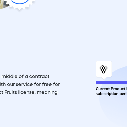
 middle of a contract
th our service for free for
t Fruits license, meaning