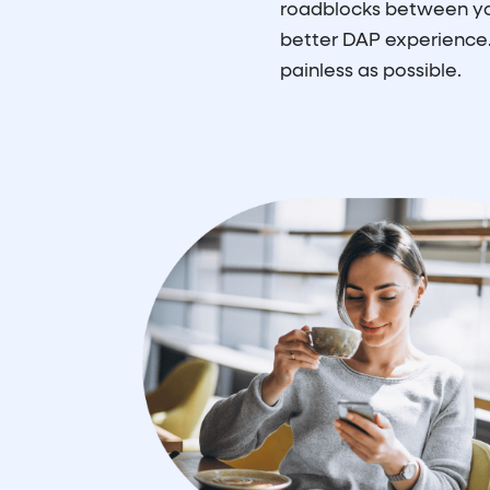
roadblocks between you
better DAP experience.
painless as possible.