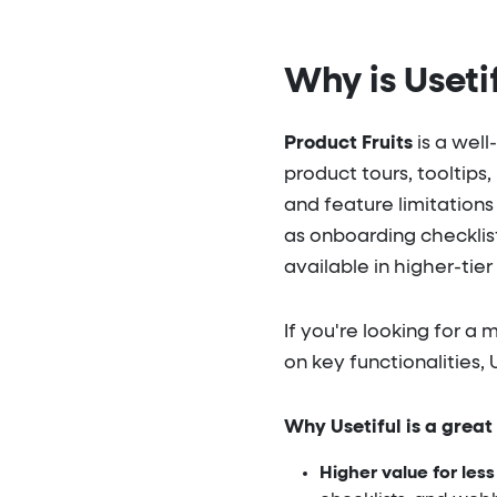
Why is Useti
Product Fruits
is a well
product tours, tooltips
and feature limitations
as onboarding checklis
available in higher-tier
If you're looking for a
on key functionalities, 
Why Usetiful is a great
Higher value for les