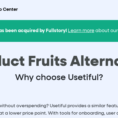
p Center
as been acquired by Fullstory!
Learn more
about our 
uct Fruits Altern
Why choose Usetiful?
thout overspending? Usetiful provides a similar featur
at a lower price point. With tools for onboarding, user 