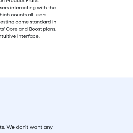
n Product Fruits.
sers interacting with the
hich counts all users.
testing come standard in
ts' Core and Boost plans.
tuitive interface,
its. We don't want any